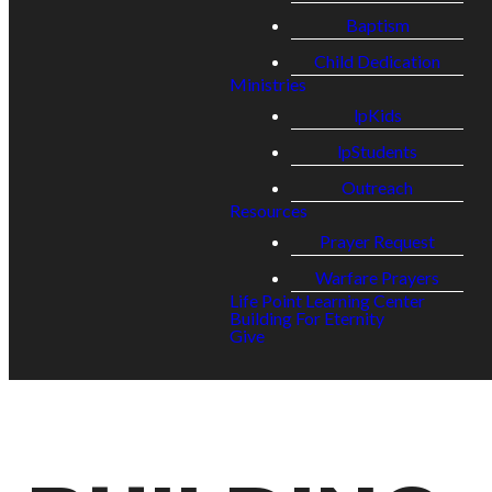
Baptism
Child Dedication
Ministries
lpKids
lpStudents
Outreach
Resources
Prayer Request
Warfare Prayers
Life Point Learning Center
Building For Eternity
Give