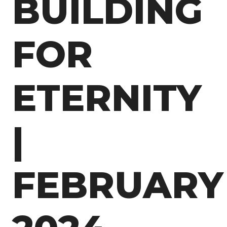
BUILDING
FOR
ETERNITY
|
FEBRUARY