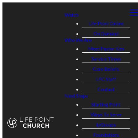
Watch
Life Point Online
On Demand
Who We Are
Meet Pastor Ken
Service Times
Core Beliefs
LPC Staff
Contact
Next Steps
Starting Point
Ways To Serve
lpGroups
Foundations