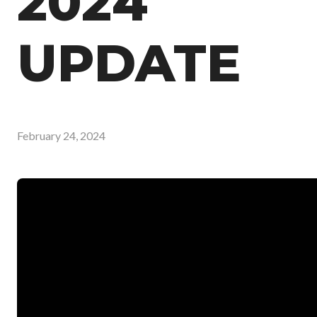
2024
UPDATE
February 24, 2024