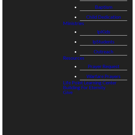
Email
Call
Address
Give
Baptism
Child Dedication
Ministries
general@lpcmentor.com
(440) 205-9400
7671
Give online
lpKids
Johnnycake
lpStudents
Ridge Road
Outreach
Resources
Prayer Request
Warfare Prayers
Life Point Learning Center
Building For Eternity
Give