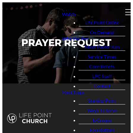
Watch
Life Point Online
On Demand
Who We Are
PRAYER REQUEST
Meet Pastor Ken
Service Times
Core Beliefs
LPC Staff
Contact
Next Steps
Starting Point
Ways To Serve
lpGroups
Foundations