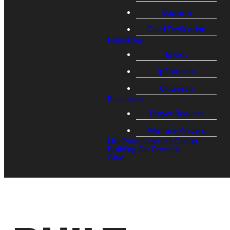
Baptism
Child Dedication
Ministries
lpKids
lpStudents
Outreach
Resources
Prayer Request
Warfare Prayers
Life Point Learning Center
Building For Eternity
Give