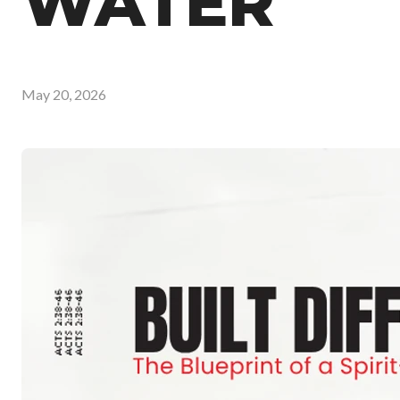
WATER
May 20, 2026