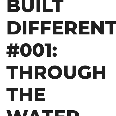
BUILT
DIFFEREN
#001:
THROUGH
THE