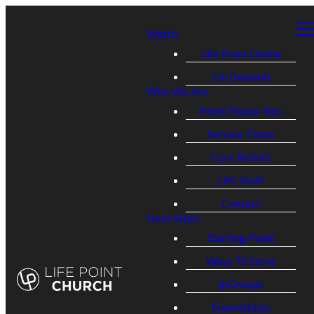
Watch
Life Point Online
On Demand
Who We Are
Meet Pastor Ken
Service Times
Core Beliefs
LPC Staff
Contact
Next Steps
Starting Point
Ways To Serve
lpGroups
Foundations