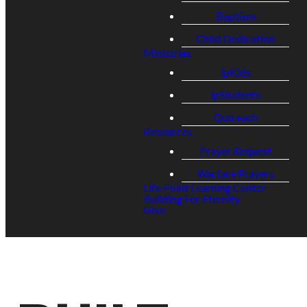
Baptism
Child Dedication
Ministries
lpKids
lpStudents
Outreach
Resources
Prayer Request
Warfare Prayers
Life Point Learning Center
Building For Eternity
Give