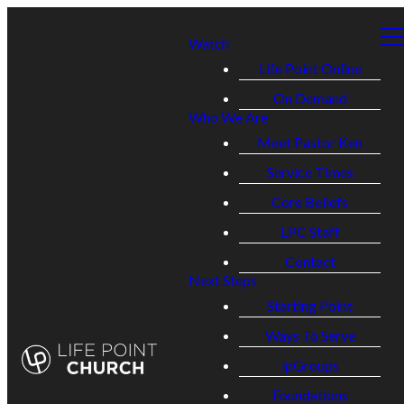
Watch
Life Point Online
On Demand
Who We Are
Meet Pastor Ken
Service Times
Core Beliefs
LPC Staff
Contact
Next Steps
Starting Point
Ways To Serve
lpGroups
Foundations