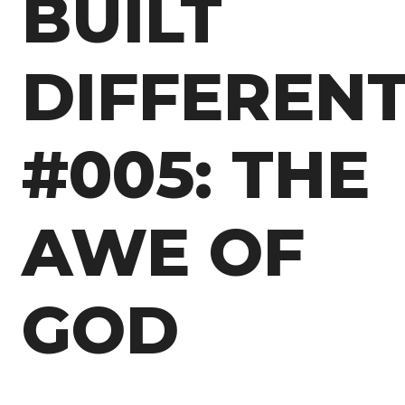
BUILT
DIFFEREN
#005: THE
AWE OF
GOD