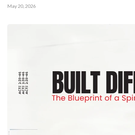
May 20, 2026