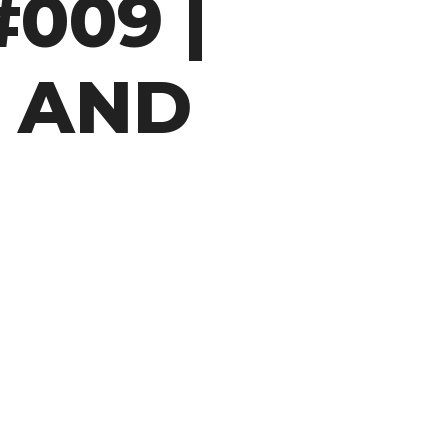
009 |
 AND