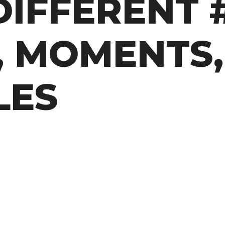
DIFFERENT #
, MOMENTS,
LES