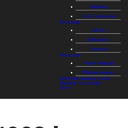
Baptism
Child Dedication
Ministries
lpKids
lpStudents
Outreach
Resources
Prayer Request
Warfare Prayers
Life Point Learning Center
Building For Eternity
Give