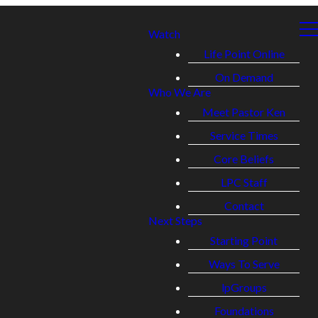
Watch
Life Point Online
On Demand
Who We Are
Meet Pastor Ken
Service Times
Core Beliefs
LPC Staff
Contact
Next Steps
Starting Point
Ways To Serve
lpGroups
Foundations