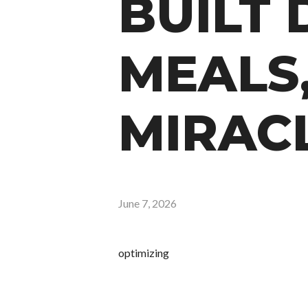
BUILT 
MEALS
MIRAC
June 7, 2026
optimizing