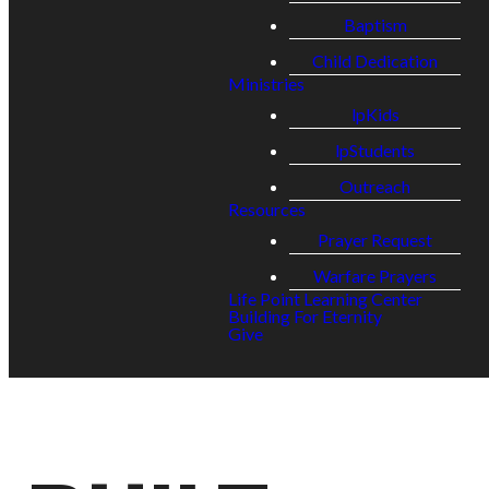
Baptism
Child Dedication
Ministries
lpKids
lpStudents
Outreach
Resources
Prayer Request
Warfare Prayers
Life Point Learning Center
Building For Eternity
Give