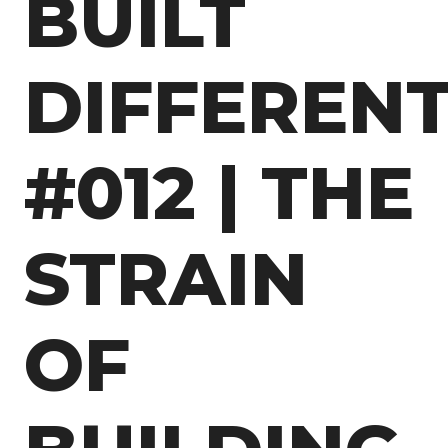
BUILT
DIFFEREN
#012 | THE
STRAIN
OF