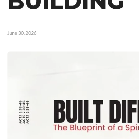
BUILDING
June 30, 2026