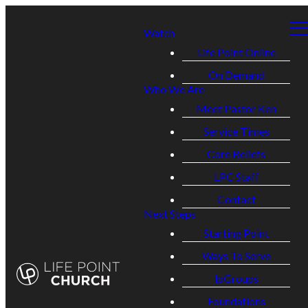
Watch
Life Point Online
On Demand
Who We Are
Meet Pastor Ken
Service Times
Core Beliefs
LPC Staff
Contact
Next Steps
Starting Point
Ways To Serve
lpGroups
Foundations