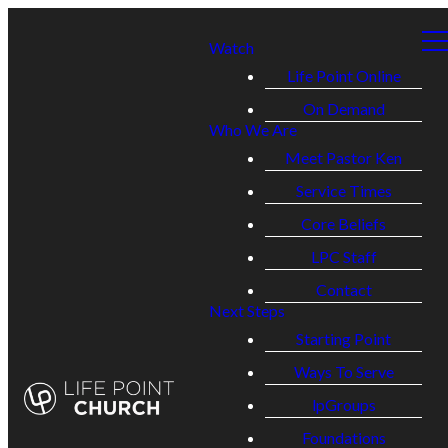
Watch
Life Point Online
On Demand
Who We Are
Meet Pastor Ken
Service Times
Core Beliefs
LPC Staff
Contact
Next Steps
Starting Point
Ways To Serve
lpGroups
Foundations