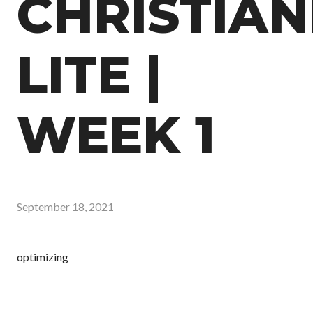
CHRISTIAN
LITE |
WEEK 1
September 18, 2021
optimizing