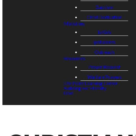
Baptism
Child Dedication
Ministries
lpKids
lpStudents
Outreach
Resources
Prayer Request
Warfare Prayers
Life Point Learning Center
Building For Eternity
Give