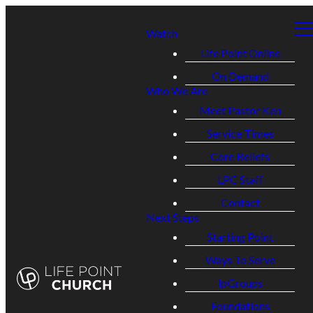
Watch
Life Point Online
On Demand
Who We Are
Meet Pastor Ken
Service Times
Core Beliefs
LPC Staff
Contact
Next Steps
Starting Point
Ways To Serve
lpGroups
Foundations