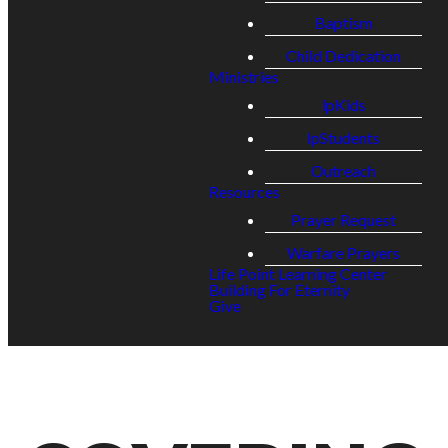
Baptism
Child Dedication
Ministries
lpKids
lpStudents
Outreach
Resources
Prayer Request
Warfare Prayers
Life Point Learning Center
Building For Eternity
Give