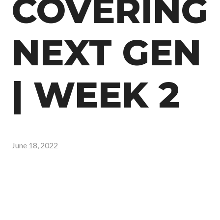
COVERING
NEXT GEN
| WEEK 2
June 18, 2022