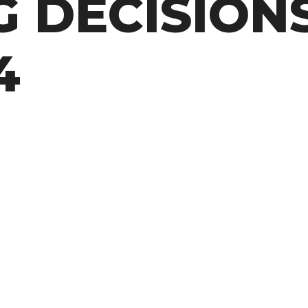
 DECISIONS
4