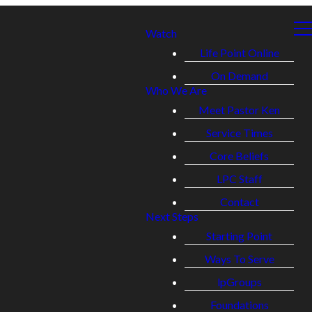
Watch
Life Point Online
On Demand
Who We Are
Meet Pastor Ken
Service Times
Core Beliefs
LPC Staff
Contact
Next Steps
Starting Point
Ways To Serve
lpGroups
Foundations