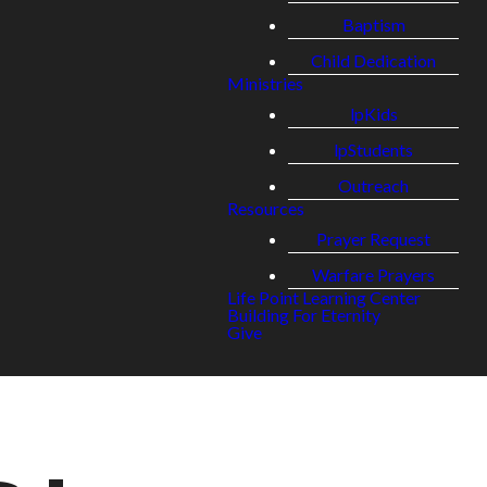
Baptism
Child Dedication
Ministries
lpKids
lpStudents
Outreach
Resources
Prayer Request
Warfare Prayers
Life Point Learning Center
Building For Eternity
Give