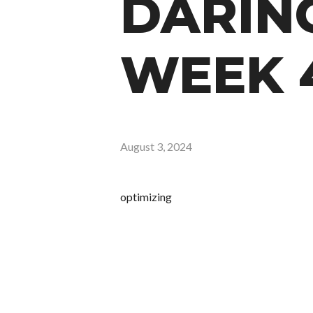
DARING
WEEK 
August 3, 2024
optimizing