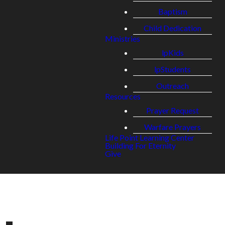
Baptism
Child Dedication
Ministries
lpKids
lpStudents
Outreach
Resources
Prayer Request
Warfare Prayers
Life Point Learning Center
Building For Eternity
Give