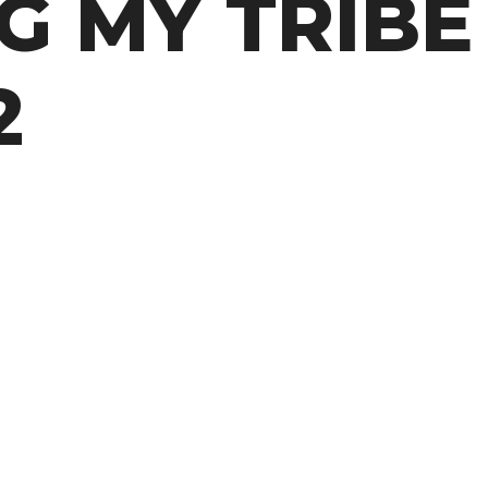
G MY TRIBE 
2