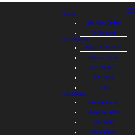
Watch
Life Point Online
On Demand
Who We Are
Meet Pastor Ken
Service Times
Core Beliefs
LPC Staff
Contact
Next Steps
Starting Point
Ways To Serve
lpGroups
Foundations