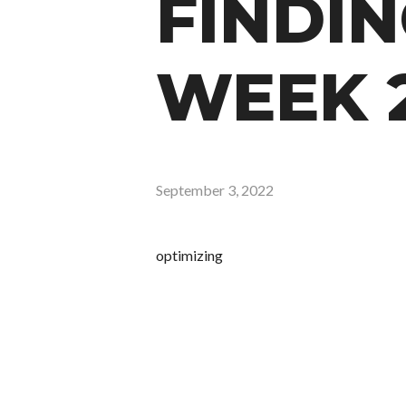
FINDIN
WEEK 
September 3, 2022
optimizing