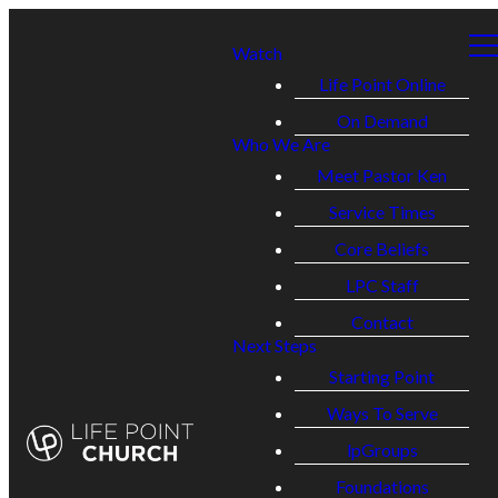
Watch
Life Point Online
On Demand
Who We Are
Meet Pastor Ken
Service Times
Core Beliefs
LPC Staff
Contact
Next Steps
Starting Point
Ways To Serve
lpGroups
Foundations