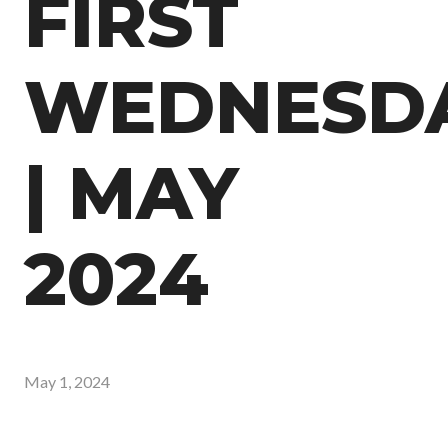
FIRST
WEDNESD
| MAY
2024
May 1, 2024