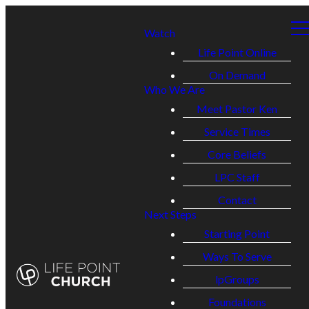
Watch
Life Point Online
On Demand
Who We Are
Meet Pastor Ken
Service Times
Core Beliefs
LPC Staff
Contact
Next Steps
Starting Point
Ways To Serve
lpGroups
Foundations