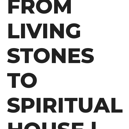
FROM
LIVING
STONES
TO
SPIRITUAL