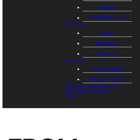
Baptism
Child Dedication
Ministries
lpKids
lpStudents
Outreach
Resources
Prayer Request
Warfare Prayers
Life Point Learning Center
Building For Eternity
Give