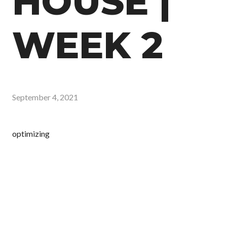
HOUSE |
WEEK 2
September 4, 2021
optimizing