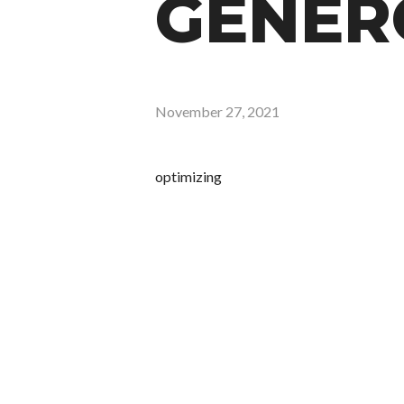
GENERO
November 27, 2021
optimizing