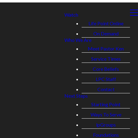
Watch
Life Point Online
On Demand
Who We Are
Meet Pastor Ken
Service Times
Core Beliefs
LPC Staff
Contact
Next Steps
Starting Point
Ways To Serve
lpGroups
Foundations