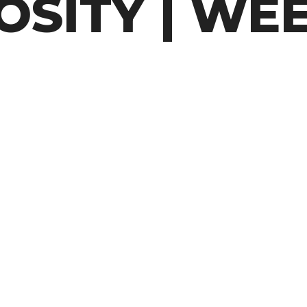
SITY | WEE