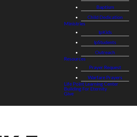
Baptism
Child Dedication
Ministries
lpKids
lpStudents
Outreach
Resources
Prayer Request
Warfare Prayers
Life Point Learning Center
Building For Eternity
Give