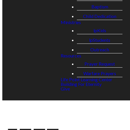
Baptism
Child Dedication
Ministries
lpKids
lpStudents
Outreach
Resources
Prayer Request
Warfare Prayers
Life Point Learning Center
Building For Eternity
Give