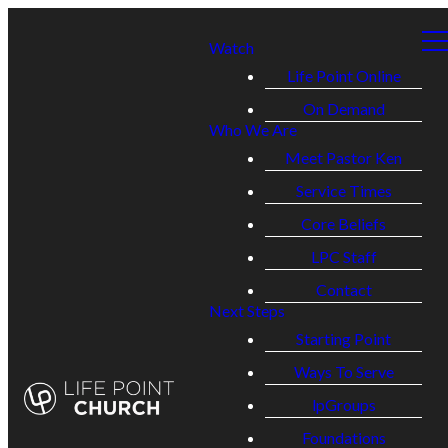
Watch
Life Point Online
On Demand
Who We Are
Meet Pastor Ken
Service Times
Core Beliefs
LPC Staff
Contact
Next Steps
Starting Point
Ways To Serve
lpGroups
Foundations