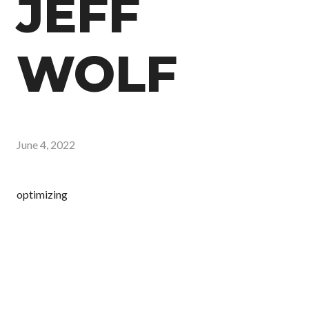
JEFF
WOLF
June 4, 2022
optimizing