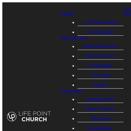
Watch
Life Point Online
On Demand
Who We Are
Meet Pastor Ken
Service Times
Core Beliefs
LPC Staff
Contact
Next Steps
Starting Point
Ways To Serve
lpGroups
Foundations