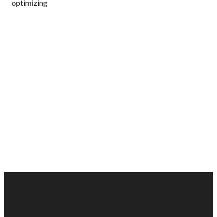
optimizing