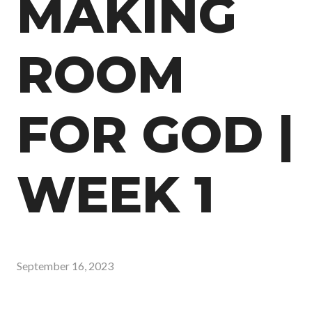
MAKING
ROOM
FOR GOD |
WEEK 1
September 16, 2023