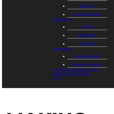
Baptism
Child Dedication
Ministries
lpKids
lpStudents
Outreach
Resources
Prayer Request
Warfare Prayers
Life Point Learning Center
Building For Eternity
Give