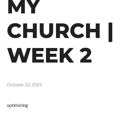
MY
CHURCH |
WEEK 2
October 22, 2022
optimizing