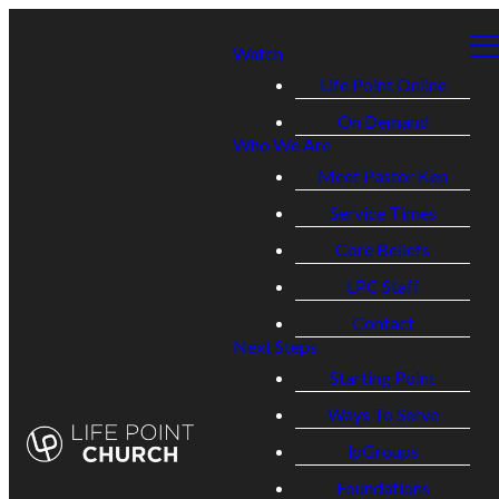
Watch
Life Point Online
On Demand
Who We Are
Meet Pastor Ken
Service Times
Core Beliefs
LPC Staff
Contact
Next Steps
Starting Point
Ways To Serve
lpGroups
Foundations