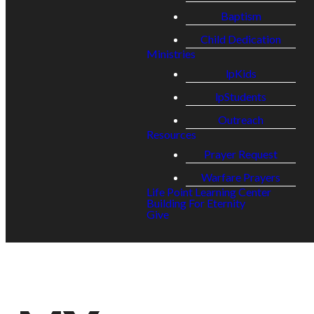
Baptism
Child Dedication
Ministries
lpKids
lpStudents
Outreach
Resources
Prayer Request
Warfare Prayers
Life Point Learning Center
Building For Eternity
Give