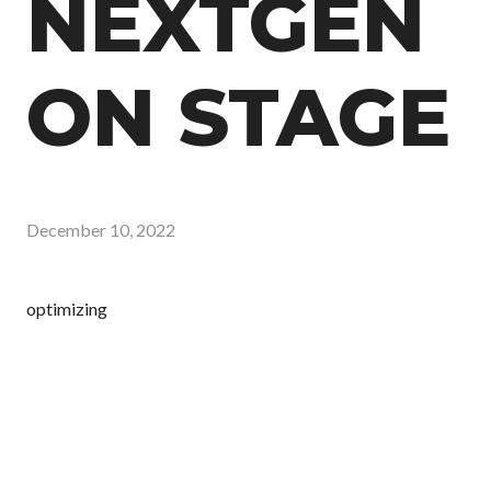
NEXTGEN
ON STAGE
December 10, 2022
optimizing