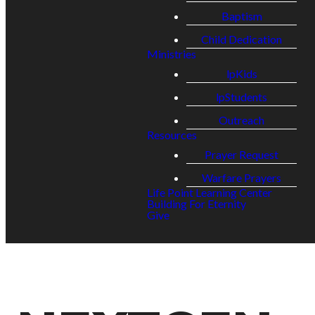
Baptism
Child Dedication
Ministries
lpKids
lpStudents
Outreach
Resources
Prayer Request
Warfare Prayers
Life Point Learning Center
Building For Eternity
Give