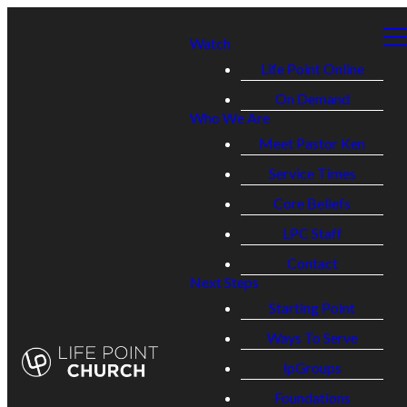
Watch
Life Point Online
On Demand
Who We Are
Meet Pastor Ken
Service Times
Core Beliefs
LPC Staff
Contact
Next Steps
Starting Point
Ways To Serve
lpGroups
Foundations