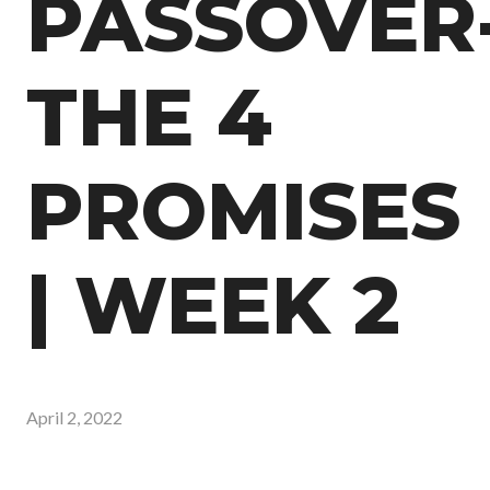
PASSOVER
THE 4
PROMISES
| WEEK 2
April 2, 2022