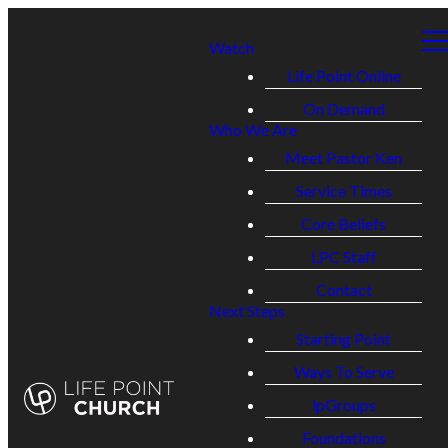
Watch
Life Point Online
On Demand
Who We Are
Meet Pastor Ken
Service Times
Core Beliefs
LPC Staff
Contact
Next Steps
Starting Point
Ways To Serve
lpGroups
Foundations