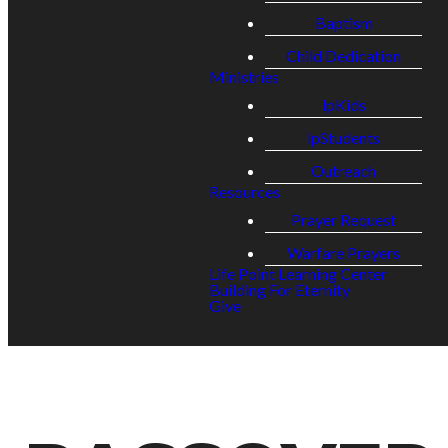
Baptism
Child Dedication
Ministries
lpKids
lpStudents
Outreach
Resources
Prayer Request
Warfare Prayers
Life Point Learning Center
Building For Eternity
Give