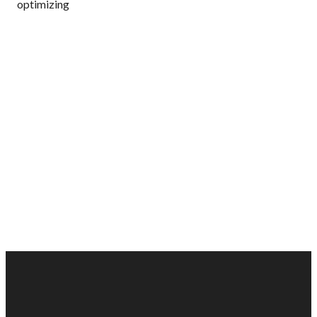
optimizing