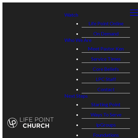
Watch
Life Point Online
On Demand
Who We Are
Meet Pastor Ken
Service Times
Core Beliefs
LPC Staff
Contact
Next Steps
Starting Point
Ways To Serve
lpGroups
Foundations