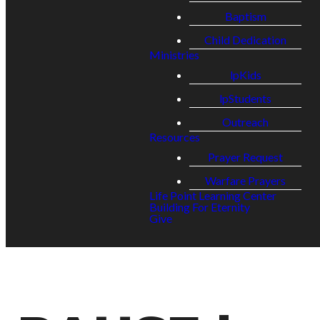
Baptism
Child Dedication
Ministries
lpKids
lpStudents
Outreach
Resources
Prayer Request
Warfare Prayers
Life Point Learning Center
Building For Eternity
Give