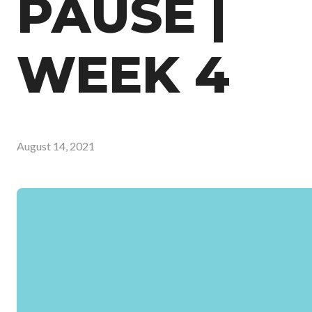
PAUSE |
WEEK 4
August 14, 2021