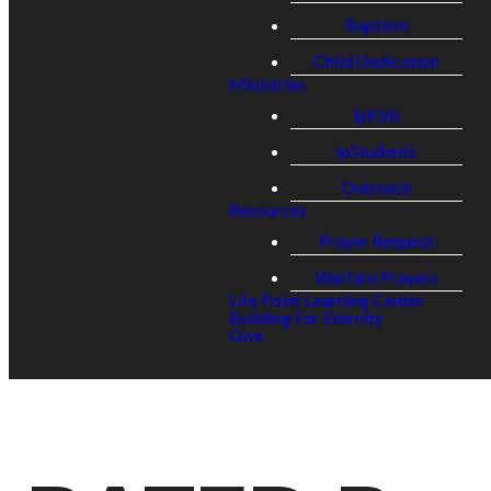
Baptism
Child Dedication
Ministries
lpKids
lpStudents
Outreach
Resources
Prayer Request
Warfare Prayers
Life Point Learning Center
Building For Eternity
Give