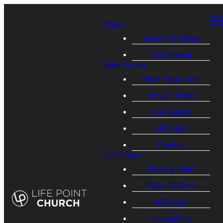
Watch
Life Point Online
On Demand
Who We Are
Meet Pastor Ken
Service Times
Core Beliefs
LPC Staff
Contact
Next Steps
Starting Point
Ways To Serve
lpGroups
Foundations