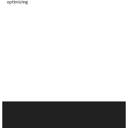
optimizing