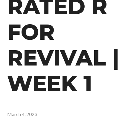
RATED R
FOR
REVIVAL |
WEEK 1
March 4, 2023