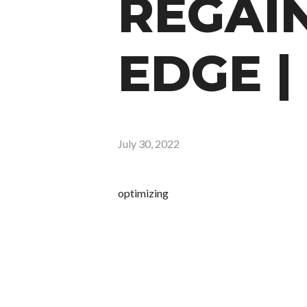
REGAI
EDGE |
July 30, 2022
optimizing