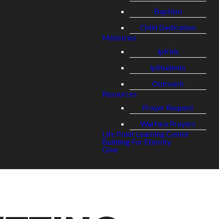
Baptism
Child Dedication
Ministries
lpKids
lpStudents
Outreach
Resources
Prayer Request
Warfare Prayers
Life Point Learning Center
Building For Eternity
Give