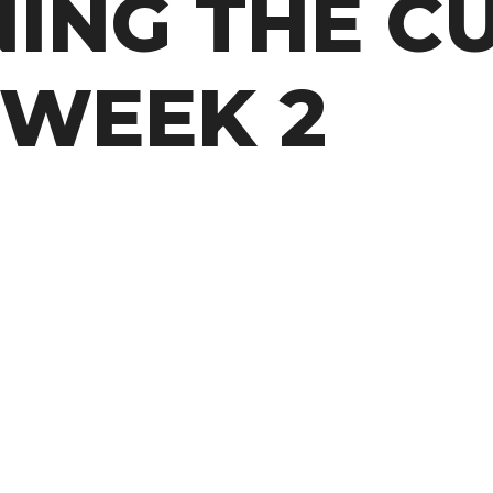
NING THE C
 WEEK 2