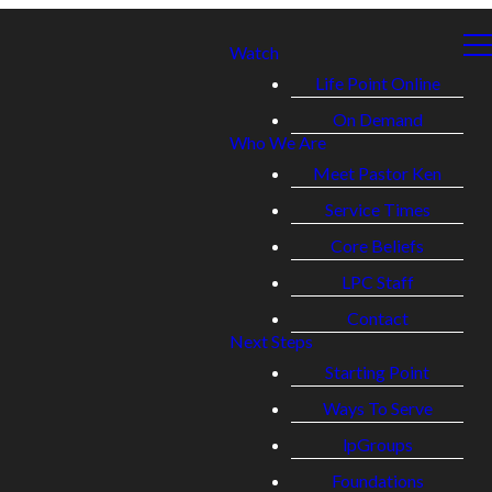
Watch
Life Point Online
On Demand
Who We Are
Meet Pastor Ken
Service Times
Core Beliefs
LPC Staff
Contact
Next Steps
Starting Point
Ways To Serve
lpGroups
Foundations