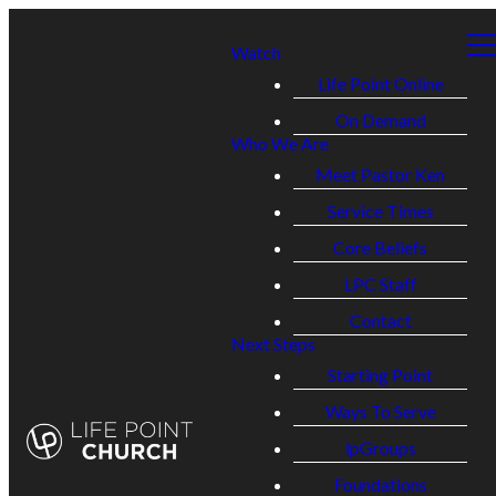
Watch
Life Point Online
On Demand
Who We Are
Meet Pastor Ken
Service Times
Core Beliefs
LPC Staff
Contact
Next Steps
Starting Point
Ways To Serve
lpGroups
Foundations