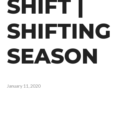
SHIFT |
SHIFTING
SEASON
January 11, 2020