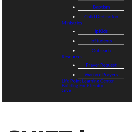
Baptism
Child Dedication
Ministries
lpKids
lpStudents
Outreach
Resources
Prayer Request
Warfare Prayers
Life Point Learning Center
Building For Eternity
Give