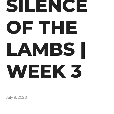
SILENCE
OF THE
LAMBS |
WEEK 3
July 8, 2023