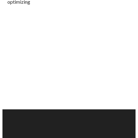
optimizing