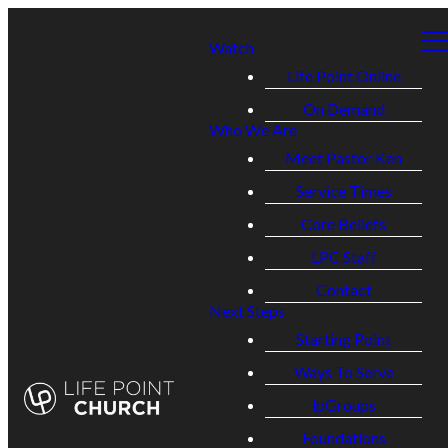
Watch
Life Point Online
On Demand
Who We Are
Meet Pastor Ken
Service Times
Core Beliefs
LPC Staff
Contact
Next Steps
Starting Point
Ways To Serve
lpGroups
Foundations