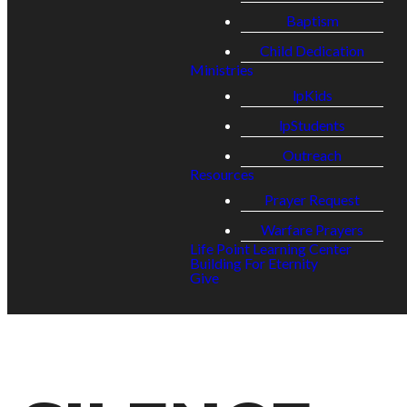
Baptism
Child Dedication
Ministries
lpKids
lpStudents
Outreach
Resources
Prayer Request
Warfare Prayers
Life Point Learning Center
Building For Eternity
Give