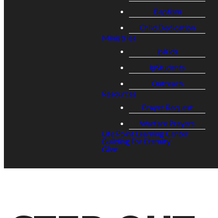
Baptism
Child Dedication
Ministries
lpKids
lpStudents
Outreach
Resources
Prayer Request
Warfare Prayers
Life Point Learning Center
Building For Eternity
Give