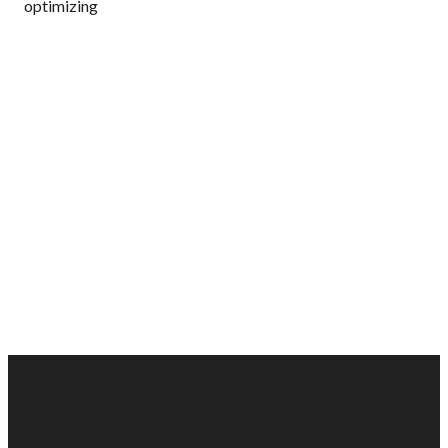
optimizing