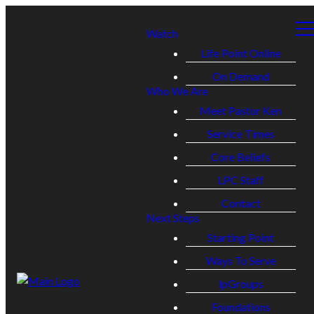
Watch
Life Point Online
On Demand
Who We Are
Meet Pastor Ken
Service Times
Core Beliefs
LPC Staff
Contact
Next Steps
Starting Point
Ways To Serve
lpGroups
Foundations