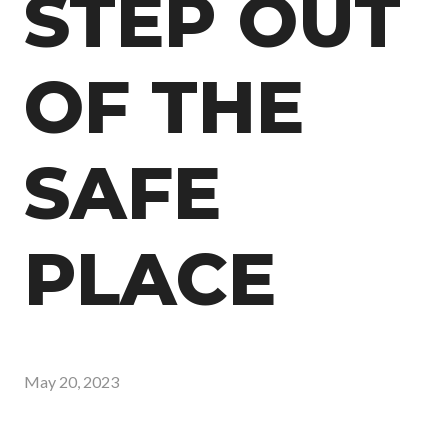
STEP OUT
OF THE
SAFE
PLACE
May 20, 2023