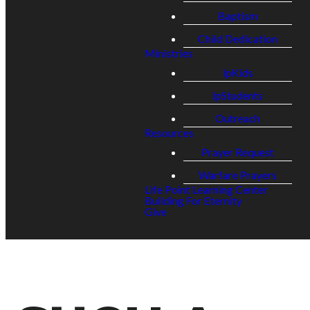
Baptism
Child Dedication
Ministries
lpKids
lpStudents
Outreach
Resources
Prayer Request
Warfare Prayers
Life Point Learning Center
Building For Eternity
Give