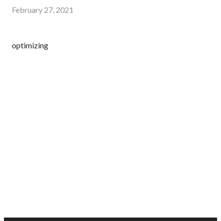
February 27, 2021
optimizing