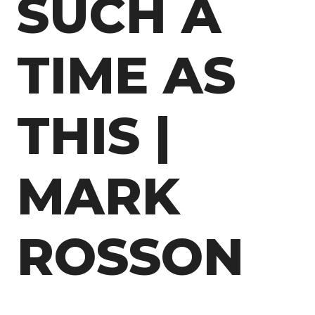
SUCH A
TIME AS
THIS |
MARK
ROSSON