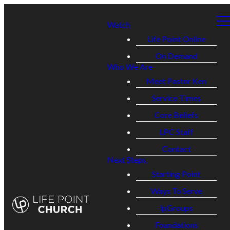
Watch
Life Point Online
On Demand
Who We Are
Meet Pastor Ken
Service Times
Core Beliefs
LPC Staff
Contact
Next Steps
Starting Point
Ways To Serve
lpGroups
Foundations