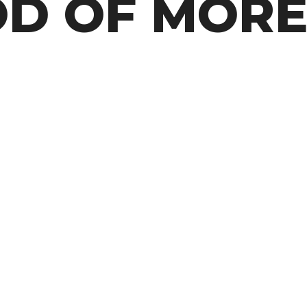
OD OF MOR