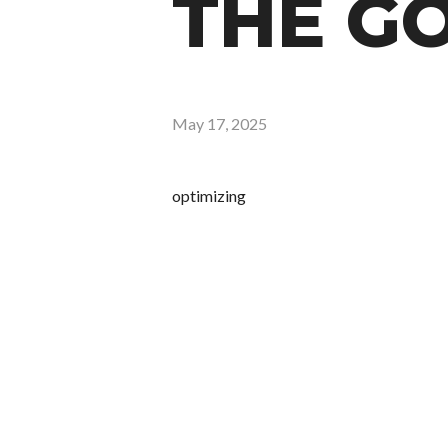
THE G
May 17, 2025
optimizing