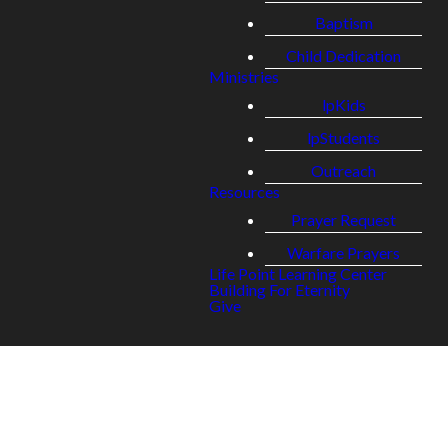
Baptism
Child Dedication
Ministries
lpKids
lpStudents
Outreach
Resources
Prayer Request
Warfare Prayers
Life Point Learning Center
Building For Eternity
Give