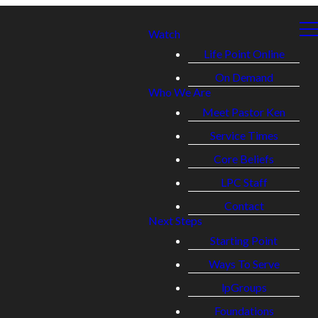
Watch
Life Point Online
On Demand
Who We Are
Meet Pastor Ken
Service Times
Core Beliefs
LPC Staff
Contact
Next Steps
Starting Point
Ways To Serve
lpGroups
Foundations