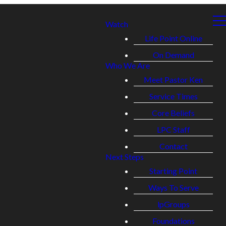
Watch
Life Point Online
On Demand
Who We Are
Meet Pastor Ken
Service Times
Core Beliefs
LPC Staff
Contact
Next Steps
Starting Point
Ways To Serve
lpGroups
Foundations