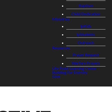
Baptism
Child Dedication
Ministries
lpKids
lpStudents
Outreach
Resources
Prayer Request
Warfare Prayers
Life Point Learning Center
Building For Eternity
Give