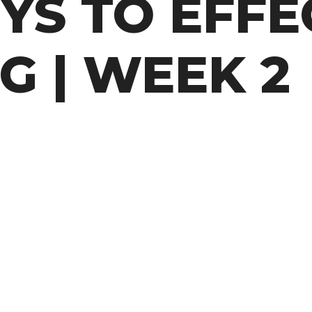
YS TO EFFE
G | WEEK 2