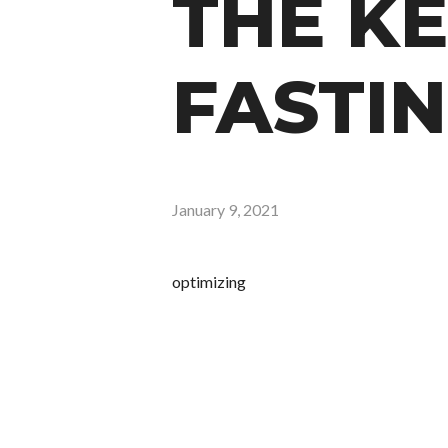
THE KE
FASTIN
January 9, 2021
optimizing