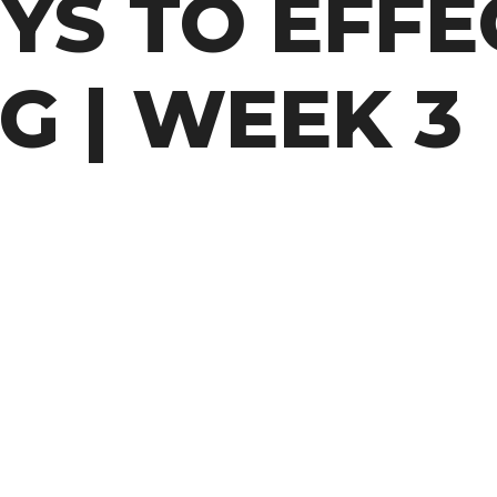
YS TO EFFE
G | WEEK 3