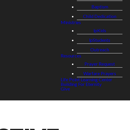
Baptism
Child Dedication
Ministries
lpKids
lpStudents
Outreach
Resources
Prayer Request
Warfare Prayers
Life Point Learning Center
Building For Eternity
Give