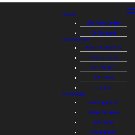
Watch
Life Point Online
On Demand
Who We Are
Meet Pastor Ken
Service Times
Core Beliefs
LPC Staff
Contact
Next Steps
Starting Point
Ways To Serve
lpGroups
Foundations