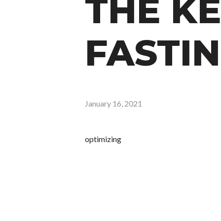
THE KE
FASTIN
January 16, 2021
optimizing