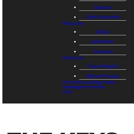
Baptism
Child Dedication
Ministries
lpKids
lpStudents
Outreach
Resources
Prayer Request
Warfare Prayers
Life Point Learning Center
Building For Eternity
Give