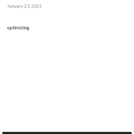
January 23, 2021
optimizing