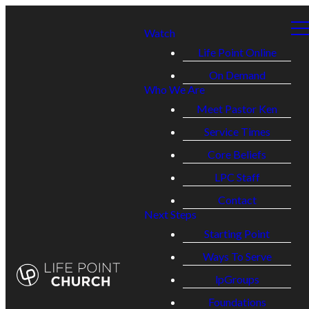
Watch
Life Point Online
On Demand
Who We Are
Meet Pastor Ken
Service Times
Core Beliefs
LPC Staff
Contact
Next Steps
Starting Point
Ways To Serve
lpGroups
Foundations