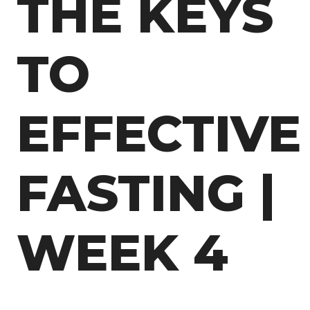
THE KEYS
TO
EFFECTIVE
FASTING |
WEEK 4