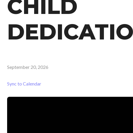
CHILD
DEDICATI
September 20, 2026
Sync to Calendar