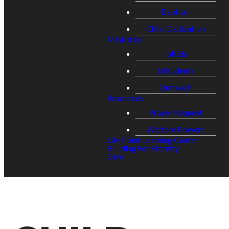
Baptism
Child Dedication
Ministries
lpKids
lpStudents
Outreach
Resources
Prayer Request
Warfare Prayers
Life Point Learning Center
Building For Eternity
Give