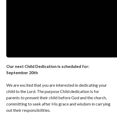
Our next Child Dedication is scheduled for:
September 20th
We are excited that you are interested in dedicating your
child to the Lord. The purpose Child dedication is for
parents to present their child before God and the church,
committing to seek after His grace and wisdom in carrying
out their responsibilities.