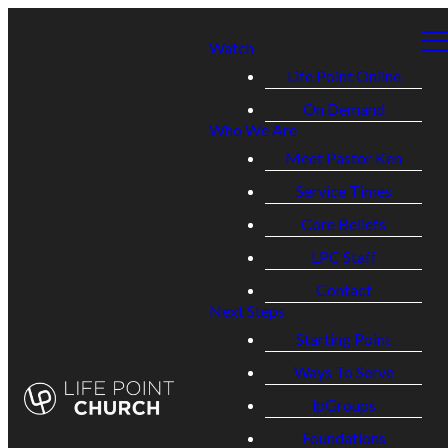
Watch
Life Point Online
On Demand
Who We Are
Meet Pastor Ken
Service Times
Core Beliefs
LPC Staff
Contact
Next Steps
Starting Point
Ways To Serve
lpGroups
Foundations