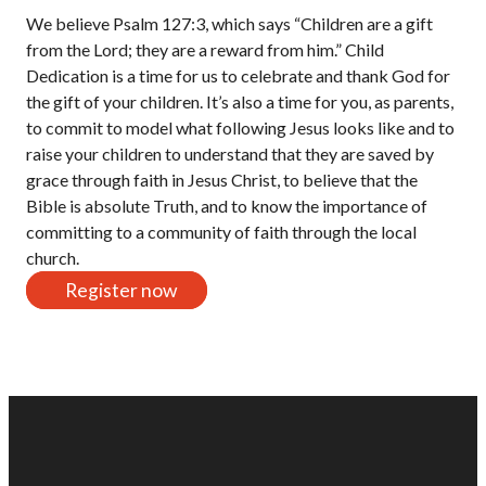
We believe Psalm 127:3, which says “Children are a gift
from the Lord; they are a reward from him.” Child
Dedication is a time for us to celebrate and thank God for
the gift of your children. It’s also a time for you, as parents,
to commit to model what following Jesus looks like and to
raise your children to understand that they are saved by
grace through faith in Jesus Christ, to believe that the
Bible is absolute Truth, and to know the importance of
committing to a community of faith through the local
church.
Register now